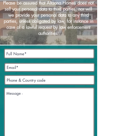
Please be assured that Altaona Homes does not
sell your personal data to third parties, nor will
we provide your personal data to any third
parties, unless obligated by law, for instance in
case of a lawful request by law enforcement
authorities.