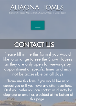
ALTAONA HOMES
Exclusive Homes on Altaona Golf & Country Village in Murcia Spain
CONTACT US
Please fill in the this form if you would
like to arrange to see the Show Houses
as they are only open for viewings by
appointment at specific times and may
not be accessible on all days
Please use this form if you would like us to
contact you or if you have any other questions.
Or if you prefer you can contact us directly by
telephone or email as provided at the bottom of
this page.