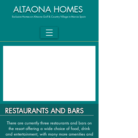
ALTAONA HOMES
Exclusive Homes on Altaona Golf & Country Village in Murcia Spain
RESTAURANTS AND BARS
There are currently three restaurants and bars on
the resort offering a wide choice of food, drink
and entertainment, with many more amenities and