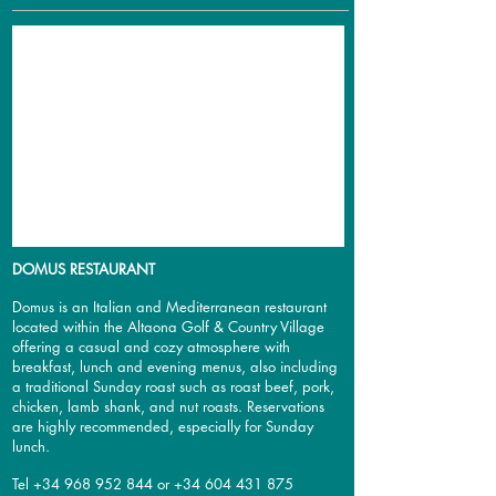
DOMUS RESTAURANT
Domus
is an Italian and Mediterranean restaurant
located within the Altaona Golf & Country Village
offering a casual and cozy atmosphere
with
breakfast, lunch and evening menus, also including
a traditional Sunday roast such as roast beef, pork,
chicken, lamb shank, and nut roasts.
Reservations
are highly recommended, especially for Sunday
lunch.
Tel
+34 968 952 844
or
+34 604 431 875