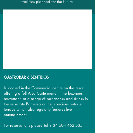
facilities planned for the future
GASTROBAR 6 SENTIDOS
Is located in the Commercial centre on the resort
offering a full A La Carte menu in the luxurious
restaurant, or a range of bar snacks and drinks in
the separate Bar area or the spacious outside
terrace which also regularly features live
entertainment.
For reservations please Tel +
34 604 462 535