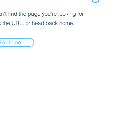
’t find the page you’re looking for.
 the URL, or head back home.
Go Home