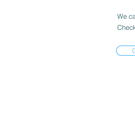
We can
Check