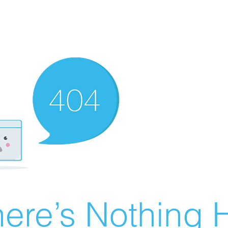
ere’s Nothing H