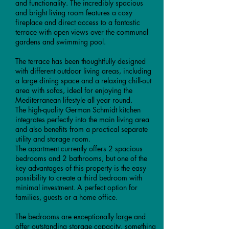
and functionality. The incredibly spacious
and bright living room features a cosy
fireplace and direct access to a fantastic
terrace with open views over the communal
gardens and swimming pool.
The terrace has been thoughtfully designed
with different outdoor living areas, including
a large dining space and a relaxing chill-out
area with sofas, ideal for enjoying the
Mediterranean lifestyle all year round.
The high-quality German Schmidt kitchen
integrates perfectly into the main living area
and also benefits from a practical separate
utility and storage room.
The apartment currently offers 2 spacious
bedrooms and 2 bathrooms, but one of the
key advantages of this property is the easy
possibility to create a third bedroom with
minimal investment. A perfect option for
families, guests or a home office.
The bedrooms are exceptionally large and
offer outstanding storage capacity, something