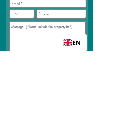
EN
Select an option
Arrange a viewing
Request a call back
Join mailing list
I accept terms & conditions
View
terms of use