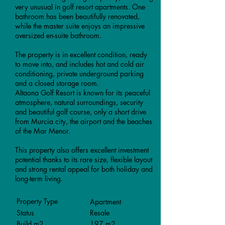
very unusual in golf resort apartments. One
bathroom has been beautifully renovated,
while the master suite enjoys an impressive
oversized en-suite bathroom.
The property is in excellent condition, ready
to move into, and includes hot and cold air
conditioning, private underground parking
and a closed storage room.
Altaona Golf Resort is known for its peaceful
atmosphere, natural surroundings, security
and beautiful golf course, only a short drive
from Murcia city, the airport and the beaches
of the Mar Menor.
This property also offers excellent investment
potential thanks to its rare size, flexible layout
and strong rental appeal for both holiday and
long-term living.
Property Type
Apartment
Status
Resale
Build m2
197 m2