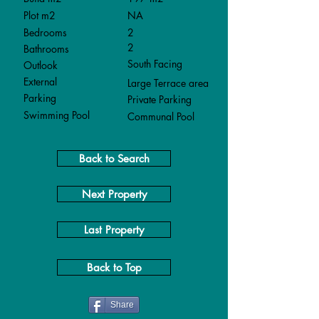
Plot m2
NA
Bedrooms
2
2
Bathrooms
South Facing
Outlook
External
Large Terrace area
Parking
Private Parking
Swimming Pool
Communal Pool
Back to Search
Next Property
Last Property
Back to Top
Share