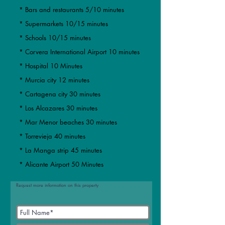
* Bars and restaurants 5/10 minutes
* Supermarkets 10/15 minutes
* Schools 10/15 minutes
* Corvera International Airport 10 minutes
* Hospital 10 Minutes
* Murcia city 12 minutes
​​* Cartagena city 30 minutes
* Los Alcazares 30 minutes
* Mar Menor beaches 30 minutes
​* Torrevieja 40 minutes
* La Manga strip 45 minutes
* Alicante Airport 50 Minutes
Request more information on this property