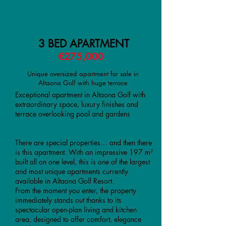
ALTAONA GOLF & COUNTRY
VILLAGE
3 BED APARTMENT
€275,000
Unique oversized apartment for sale in
Altaona Golf with huge terrace
Exceptional apartment in Altaona Golf with
extraordinary space, luxury finishes and
terrace overlooking pool and gardens
There are special properties… and then there
is this apartment. With an impressive 197 m²
built all on one level, this is one of the largest
and most unique apartments currently
available in Altaona Golf Resort.
From the moment you enter, the property
immediately stands out thanks to its
spectacular open-plan living and kitchen
area, designed to offer comfort, elegance