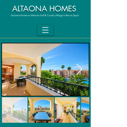
ALTAONA HOMES
Exclusive Homes on Altaona Golf & Country Village in Murcia Spain