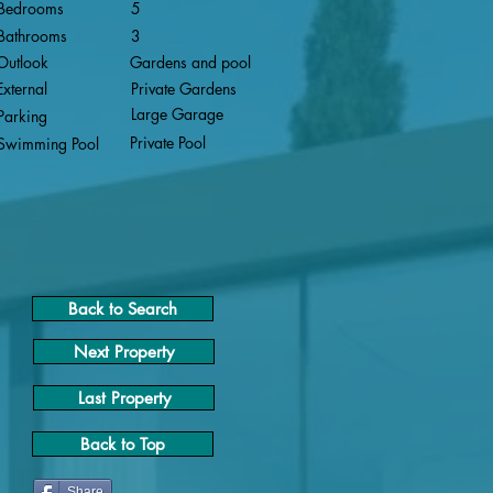
Bedrooms
5
Bathrooms
3
Outlook
Gardens and pool
External
Private Gardens
Large Garage
Parking
Private Pool
Swimming Pool
Back to Search
Next Property
Last Property
Back to Top
Share