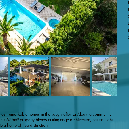
most remarkable homes in the sought-after La Alcayna community.
is 676m² property blends cutting-edge architecture, natural light,
e a home of true distinction.