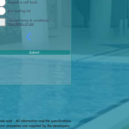
Request a call back
Join mailing list
I accept terms & conditions
View terms of use
Submit
ase note : All information and the specifications
 our properties are supplied by the developers,