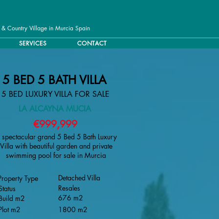
 & Country Village in Murcia Spain
SERVICES
CONTACT
5 BED 5 BATH VILLA
5 BED LUXURY VILLA FOR SALE
LA ALCAYNA MUCIA
€999,999
 spectacular grand 5 Bed 5 Bath Luxury
Villa with beautiful garden and private
swimming pool for sale in Murcia
Detached Villa
Property Type
Resales
Status
676 m2
Build m2
Plot m2
1800 m2