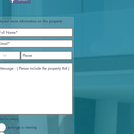
equest more information on this property
lect an option
Arrange a viewing