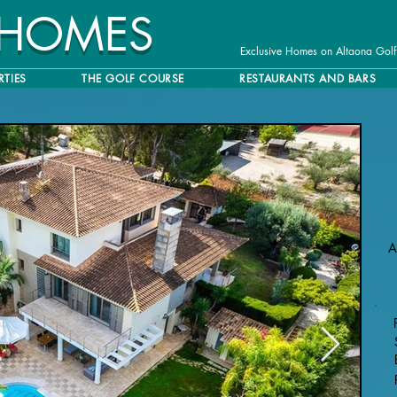
 HOMES
Exclusive Homes on Altaona Golf
RTIES
THE GOLF COURSE
RESTAURANTS AND BARS
A