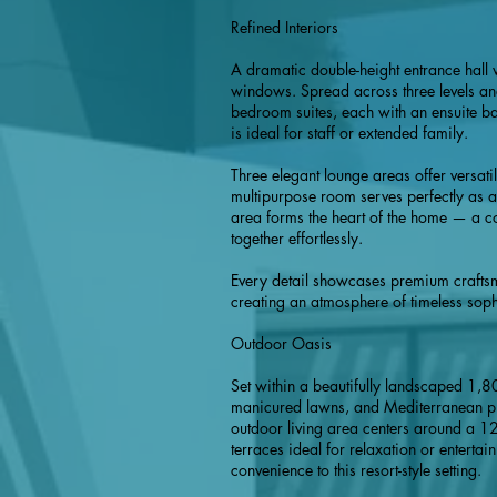
Refined Interiors
A dramatic double-height entrance hal
windows. Spread across three levels and
bedroom suites, each with an ensuite ba
is ideal for staff or extended family.
Three elegant lounge areas offer versati
multipurpose room serves perfectly as a
area forms the heart of the home — a c
together effortlessly.
Every detail showcases premium craftsma
creating an atmosphere of timeless sophi
Outdoor Oasis
Set within a beautifully landscaped 1,8
manicured lawns, and Mediterranean plan
outdoor living area centers around a 1
terraces ideal for relaxation or entertai
convenience to this resort-style setting.