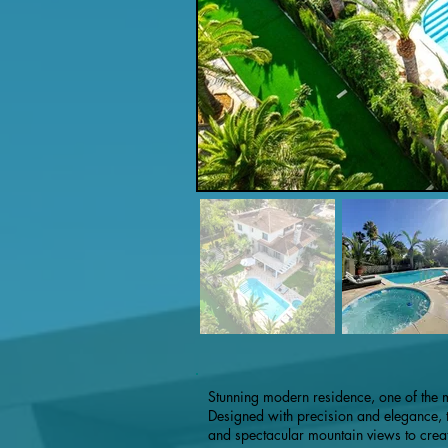
Stunning modern residence, one of the 
Designed with precision and elegance, th
and spectacular mountain views to creat