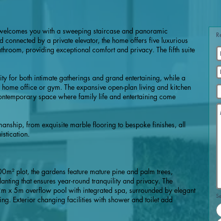
l welcomes you with a sweeping staircase and panoramic
R
 connected by a private elevator, the home offers five luxurious
throom, providing exceptional comfort and privacy. The fifth suite
lity for both intimate gatherings and grand entertaining, while a
 home office or gym. The expansive open-plan living and kitchen
ontemporary space where family life and entertaining come
nship, from exquisite marble flooring to bespoke finishes, all
stication.
00m² plot, the gardens feature mature pine and palm trees,
ting that ensures year-round tranquility and privacy. The
2m x 5m overflow pool with integrated spa, surrounded by elegant
Se
ning. Exterior changing facilities with shower and toilet add