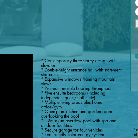
* Contemporary three-storey design with
elevator
* Double-height entrance hall with statement
staircase
* Expansive windows framing mountain
views
* Premium marble flooring throughout
* Five ensuite bedrooms (including
independent guest/staff suite)
* Multiple living areas plus home
office/gym
* Open-plan kitchen and garden room
overlooking the pool
* 12m x 5m overflow pool with spa and
outdoor facilities
Ple
* Secure garage for four vehicles
* Eco-friendly solar energy system
of