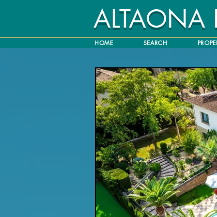
ALTAONA
HOME
SEARCH
PROPE