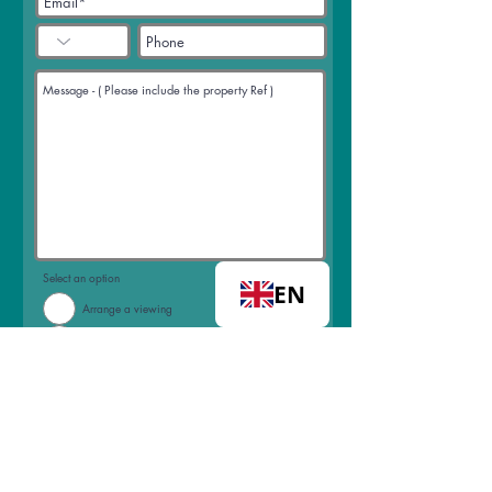
Select an option
EN
Arrange a viewing
Request a call back
Join mailing list
I accept terms & conditions
View
terms of use