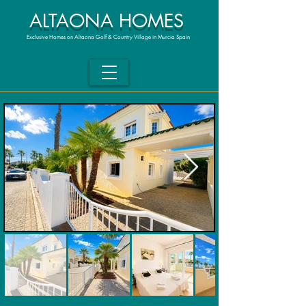
ALTAONA HOMES
Exclusive Homes on Altaona Golf & Country Village in Murcia Spain