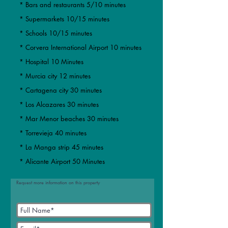
* Bars and restaurants 5/10 minutes
* Supermarkets 10/15 minutes
* Schools 10/15 minutes
* Corvera International Airport 10 minutes
* Hospital 10 Minutes
* Murcia city 12 minutes
​​* Cartagena city 30 minutes
* Los Alcazares 30 minutes
* Mar Menor beaches 30 minutes
​* Torrevieja 40 minutes
* La Manga strip 45 minutes
* Alicante Airport 50 Minutes
Request more information on this property