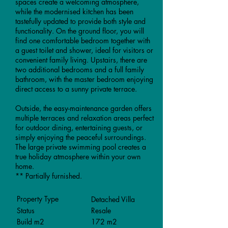
spaces create a welcoming atmosphere,
while the modernised kitchen has been
tastefully updated to provide both style and
functionality. On the ground floor, you will
find one comfortable bedroom together with
a guest toilet and shower, ideal for visitors or
convenient family living. Upstairs, there are
two additional bedrooms and a full family
bathroom, with the master bedroom enjoying
direct access to a sunny private terrace.
Outside, the easy-maintenance garden offers
multiple terraces and relaxation areas perfect
for outdoor dining, entertaining guests, or
simply enjoying the peaceful surroundings.
The large private swimming pool creates a
true holiday atmosphere within your own
home.
** Partially furnished.
Property Type
Detached Villa
Status
Resale
Build m2
172 m2