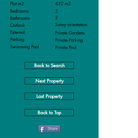
Plot m2
432 m2
Bedrooms
3
2
Bathrooms
Sunny orientation
Outlook
External
Private Gardens
Parking
Private Parking
Swimming Pool
Private Pool
Back to Search
Next Property
Last Property
Back to Top
Share