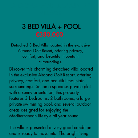
ALTAONA GOLF & COUNTRY
VILLAGE
3 BED VILLA + POOL
€330,000
Detached 3 Bed Villa located in the exclusive
Altaona Golf Resort, offering privacy,
comfort, and beautiful mountain
surroundings.
Discover this charming detached villa located
in the exclusive Altaona Golf Resort, offering
privacy, comfort, and beautiful mountain
surroundings. Set on a spacious private plot
with a sunny orientation, this property
features 3 bedrooms, 2 bathrooms, a large
private swimming pool, and several outdoor
areas designed for enjoying the
Mediterranean lifestyle all year round.
The villa is presented in very good condition
and is ready to move into. The bright living