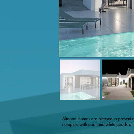
Altaona Homes are pleased to present 
complete with pool and white goods on o