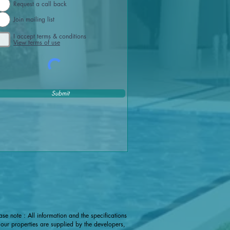
Request a call back
Join mailing list
I accept terms & conditions
View terms of use
Submit
ase note : All information and the specifications
 our properties are supplied by the developers,