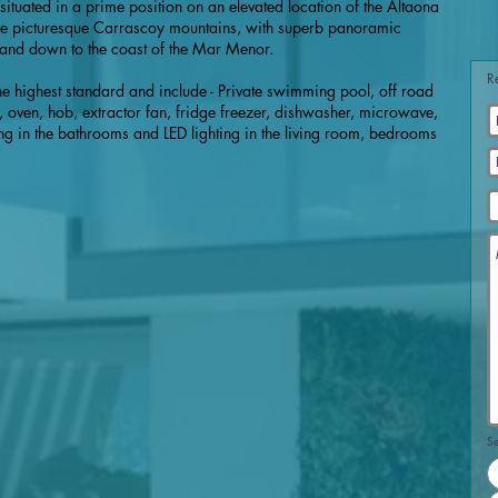
e situated in a prime position on an elevated location of the Altaona
 the picturesque Carrascoy mountains, with superb panoramic
 and down to the coast of the Mar Menor.
R
 the highest standard and include - Private swimming pool, off road
, oven, hob, extractor fan, fridge freezer, dishwasher, microwave,
g in the bathrooms and LED lighting in the living room, bedrooms
Se