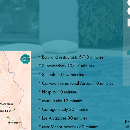
* Bars and restaurants 5/10 minutes
* Supermarkets 10/15 minutes
* Schools 10/15 minutes
* Corvera International Airport 10 minutes
* Hospital 10 Minutes
* Murcia city 12 minutes
​​* Cartagena city 30 minutes
* Los Alcazares 30 minutes
Ple
* Mar Menor beaches 30 minutes
of