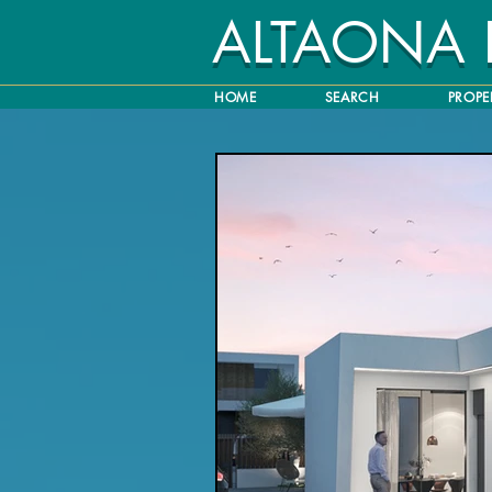
ALTAONA
HOME
SEARCH
PROPE