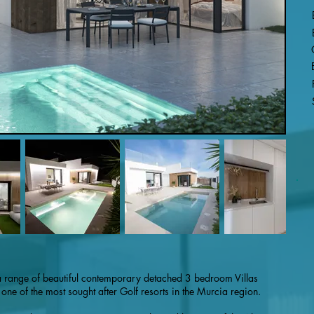
a range of beautiful contemporary detached 3 bedroom Villas
ne of the most sought after Golf resorts in the Murcia region.