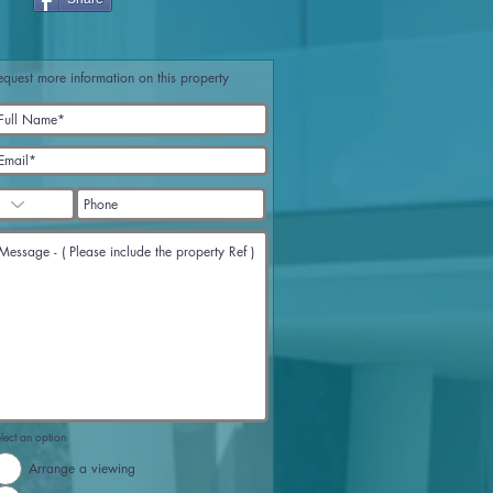
equest more information on this property
lect an option
Arrange a viewing