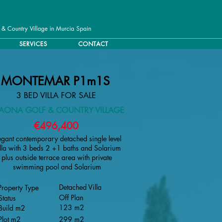
 & Country Village in Murcia Spain
SERVICES
CONTACT
MONTEMAR P1m1S
3 BED VILLA FOR SALE
TAONA GOLF & COUNTRY VILLAGE
€496,400
egant contemporary detached single level
lla with 3 beds 2 +1 baths and Solarium
plus outside terrace area with private
swimming pool and Solarium
Detached Villa
Property Type
Off Plan
Status
123 m2
Build m2
Plot m2
299 m2