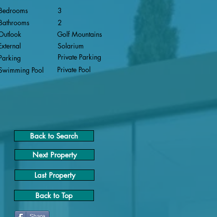
Bedrooms
3
Bathrooms
2
Outlook
Golf Mountains
External
Solarium
Private Parking
Parking
Private Pool
Swimming Pool
Back to Search
Next Property
Last Property
Back to Top
Share