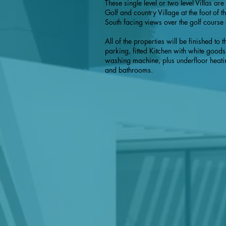
These single level or two level Villas ar
Golf and country Village at the foot of
South facing views over the golf course
All of the properties will be finished to
parking, fitted Kitchen with white goods
washing machine, plus underfloor heatin
and bathrooms.