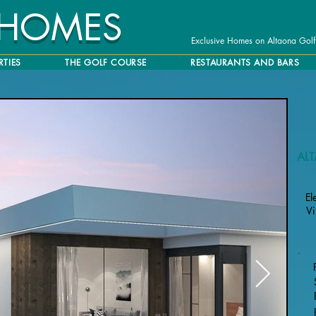
 HOMES
Exclusive Homes on Altaona Golf
RTIES
THE GOLF COURSE
RESTAURANTS AND BARS
AL
El
Vi