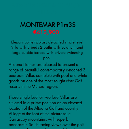
ALTAONA GOLF & COUNTRY
VILLAGE
MONTEMAR P1m3S
€413,900
Elegant contemporary detached single level
Villa with 3 beds 2 baths with Solarium and
large outside terrace with private swimming
pool.
Altaona Homes are pleased to present a
range of beautiful contemporary detached 3
bedroom Villas complete with pool and white
goods on one of the most sought after Golf
resorts in the Murcia region.
These single level or two level Villas are
situated in a prime position on an elevated
location of the Altaona Golf and country
Village at the foot of the picturesque
Carrascoy mountains, with superb
panoramic South facing views over the golf