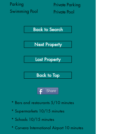
Parking
Private Parking
Swimming Pool
Private Pool
Back to Search
Next Property
Last Property
Back to Top
Share
* Bars and restaurants 5/10 minutes
* Supermarkets 10/15 minutes
* Schools 10/15 minutes
* Corvera International Airport 10 minutes