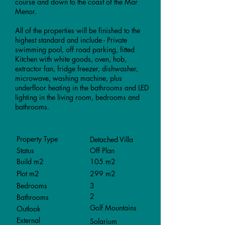
course and down to the coast of the Mar
Menor.
All of the properties will be finished to the
highest standard and include - Private
swimming pool, off road parking, fitted
Kitchen with white goods, oven, hob,
extractor fan, fridge freezer, dishwasher,
microwave, washing machine, plus
underfloor heating in the bathrooms and LED
lighting in the living room, bedrooms and
bathrooms.
Property Type
Detached Villa
Status
Off Plan
Build m2
105 m2
Plot m2
299 m2
Bedrooms
3
2
Bathrooms
Golf Mountains
Outlook
External
Solarium