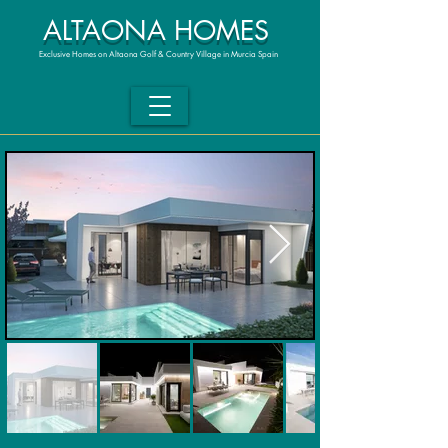
ALTAONA HOMES
Exclusive Homes on Altaona Golf & Country Village in Murcia Spain