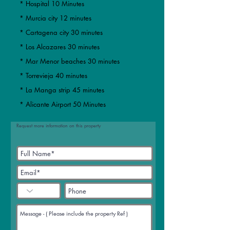
* Hospital 10 Minutes
* Murcia city 12 minutes
​​* Cartagena city 30 minutes
* Los Alcazares 30 minutes
* Mar Menor beaches 30 minutes
​* Torrevieja 40 minutes
* La Manga strip 45 minutes
* Alicante Airport 50 Minutes
Request more information on this property