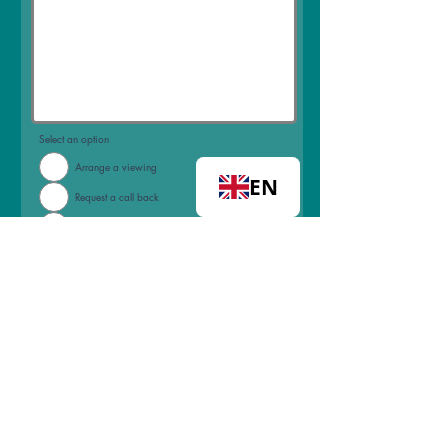
Select an option
Arrange a viewing
EN
Request a call back
Join mailing list
I accept terms & conditions
View
terms of use
Submit